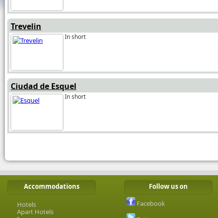
Trevelin
In short
Ciudad de Esquel
In short
Accommodations
Follow us on
Facebook
Hotels
Apart Hotels