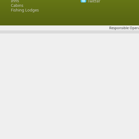
Inns
Twitter
Cabins
Fishing Lodges
Responsible Opera