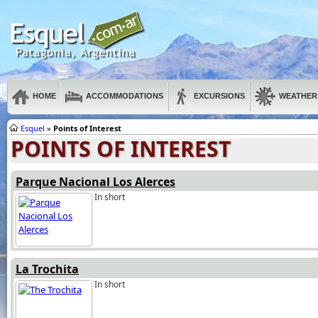
HOME
ACCOMMODATIONS
EXCURSIONS
WEATHER
Esquel
»
Points of Interest
POINTS OF INTEREST
Parque Nacional Los Alerces
In short
La Trochita
In short